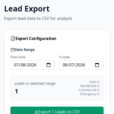
Lead Export
Export lead data to CSV for analysis
Export Configuration
Date Range
From Date
To Date
Auto:
0
Leads in selected range
Residential:
0
1
Commercial:
0
Emergency:
0
Export
1
Leads to CSV