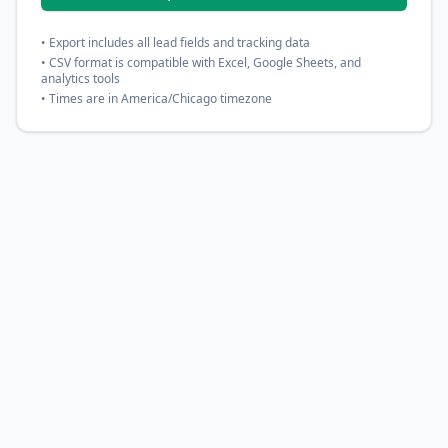
• Export includes all lead fields and tracking data
• CSV format is compatible with Excel, Google Sheets, and
analytics tools
• Times are in America/Chicago timezone