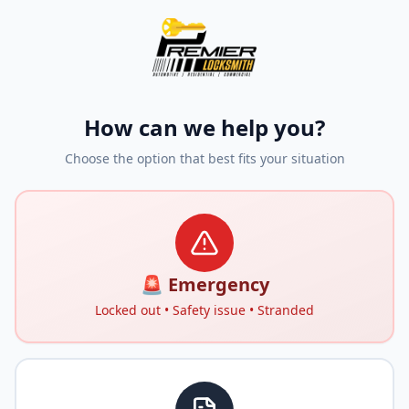
How can we help you?
Choose the option that best fits your situation
🚨 Emergency
Locked out • Safety issue • Stranded