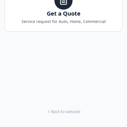
Get a Quote
Service request for Auto, Home, Commercial
Back to website